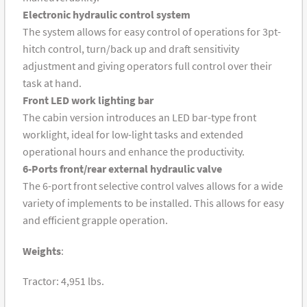
Electronic hydraulic control system
The system allows for easy control of operations for 3pt-
hitch control, turn/back up and draft sensitivity
adjustment and giving operators full control over their
task at hand.
Front LED work lighting bar
The cabin version introduces an LED bar-type front
worklight, ideal for low-light tasks and extended
operational hours and enhance the productivity.
6-Ports front/rear external hydraulic valve
The 6-port front selective control valves allows for a wide
variety of implements to be installed. This allows for easy
and efficient grapple operation.
Weights
:
Tractor: 4,951 lbs.