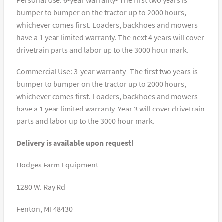
bumper to bumper on the tractor up to 2000 hours,
whichever comes first. Loaders, backhoes and mowers
have a 1 year limited warranty. The next 4 years will cover
drivetrain parts and labor up to the 3000 hour mark.
Commercial Use: 3-year warranty- The first two years is
bumper to bumper on the tractor up to 2000 hours,
whichever comes first. Loaders, backhoes and mowers
have a 1 year limited warranty. Year 3 will cover drivetrain
parts and labor up to the 3000 hour mark.
Delivery is available upon request!
Hodges Farm Equipment
1280 W. Ray Rd
Fenton, MI 48430