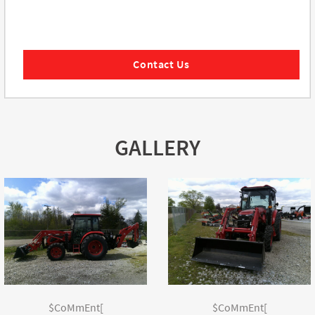
Contact Us
GALLERY
$CoMmEnt[
$CoMmEnt[