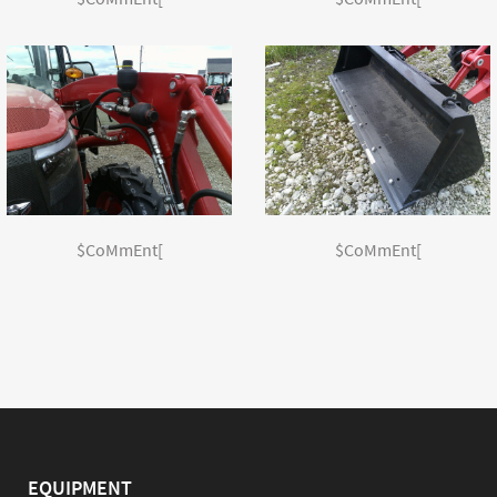
$CoMmEnt[
$CoMmEnt[
EQUIPMENT