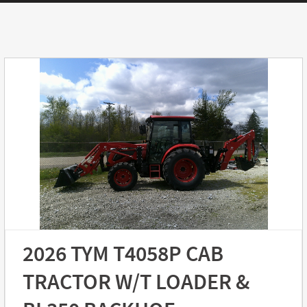
2026 TYM T4058P CAB
TRACTOR W/T LOADER &