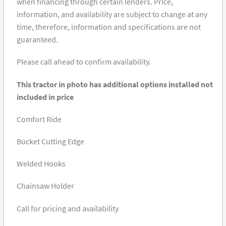
when financing through certain lenders. Price,
information, and availability are subject to change at any
time, therefore, information and specifications are not
guaranteed.
Please call ahead to confirm availability.
This tractor in photo has additional options installed not
included in price
Comfort Ride
Bucket Cutting Edge
Welded Hooks
Chainsaw Holder
Call for pricing and availability