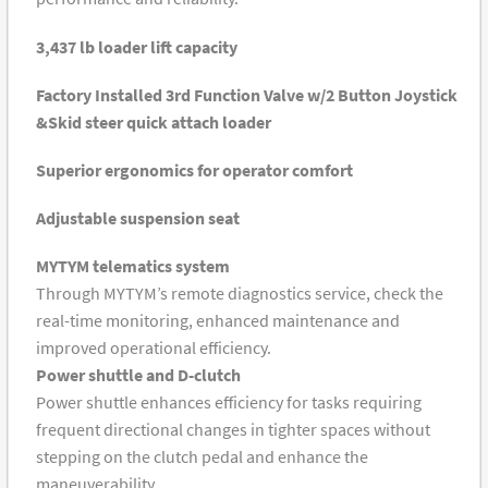
3,437 lb loader lift capacity
Factory Installed 3rd Function Valve w/2 Button Joystick
&Skid steer quick attach loader
Superior ergonomics for operator comfort
Adjustable suspension seat
MYTYM telematics system
Through MYTYM’s remote diagnostics service, check the
real-time monitoring, enhanced maintenance and
improved operational efficiency.
Power shuttle and D-clutch
Power shuttle enhances efficiency for tasks requiring
frequent directional changes in tighter spaces without
stepping on the clutch pedal and enhance the
maneuverability.