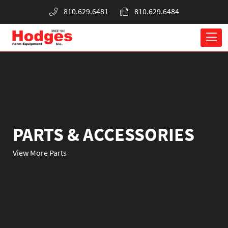
810.629.6481
810.629.6484
PARTS & ACCESSORIES
View More Parts