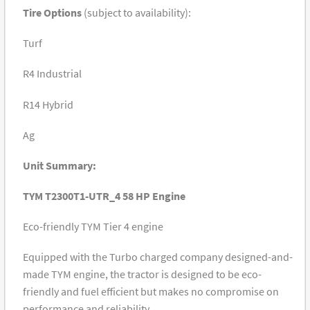
Tire Options
(subject to availability):
Turf
R4 Industrial
R14 Hybrid
Ag
Unit Summary:
TYM T2300T1-UTR_4 58 HP Engine
Eco-friendly TYM Tier 4 engine
Equipped with the Turbo charged company designed-and-
made TYM engine, the tractor is designed to be eco-
friendly and fuel efficient but makes no compromise on
performance and reliability.