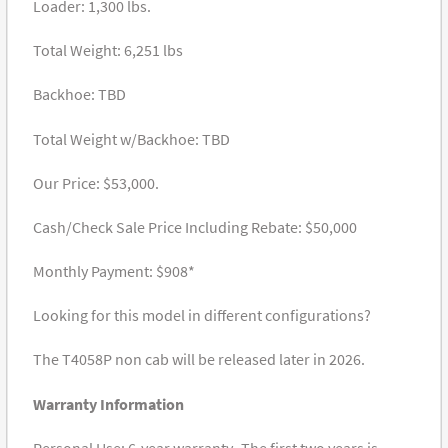
Loader: 1,300 lbs.
Total Weight: 6,251 lbs
Backhoe: TBD
Total Weight w/Backhoe: TBD
Our Price: $53,000.
Cash/Check Sale Price Including Rebate: $50,000
Monthly Payment: $908*
Looking for this model in different configurations?
The T4058P non cab will be released later in 2026.
Warranty Information
Personal Use: 6-year warranty- The first two years is