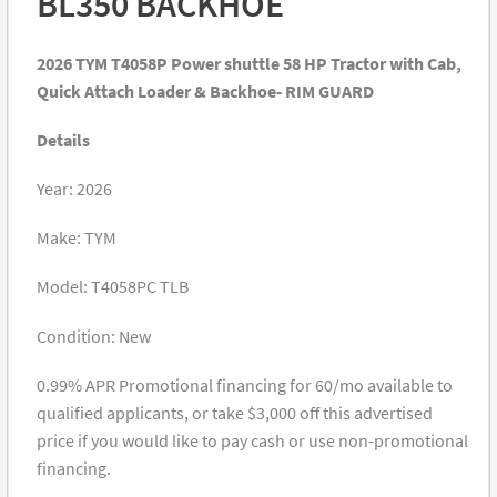
BL350 BACKHOE
2026 TYM T4058P Power shuttle 58 HP Tractor with Cab,
Quick Attach Loader & Backhoe- RIM GUARD
Details
Year: 2026
Make: TYM
Model: T4058PC TLB
Condition: New
0.99% APR Promotional financing for 60/mo available to
qualified applicants, or take $3,000 off this advertised
price if you would like to pay cash or use non-promotional
financing.