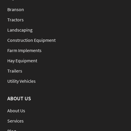
Branson
Tractors
Landscaping
Construction Equipment
Farm Implements
Hay Equipment
Trailers
Utility Vehicles
ABOUT US
About Us
Services
Blog