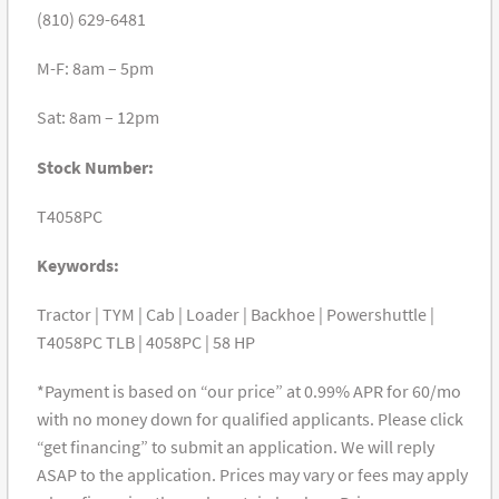
(810) 629-6481
M-F: 8am – 5pm
Sat: 8am – 12pm
Stock Number:
T4058PC
Keywords:
Tractor | TYM | Cab | Loader | Backhoe | Powershuttle |
T4058PC TLB | 4058PC | 58 HP
*Payment is based on “our price” at 0.99% APR for 60/mo
with no money down for qualified applicants. Please click
“get financing” to submit an application. We will reply
ASAP to the application. Prices may vary or fees may apply