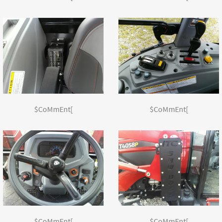
$CoMmEnt[
$CoMmEnt[
$CoMmEnt[
$CoMmEnt[