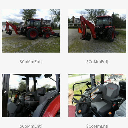
$CoMmEnt[
$CoMmEnt[
$CoMmEnt[
$CoMmEnt[