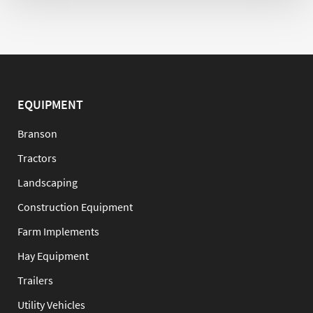
EQUIPMENT
Branson
Tractors
Landscaping
Construction Equipment
Farm Implements
Hay Equipment
Trailers
Utility Vehicles