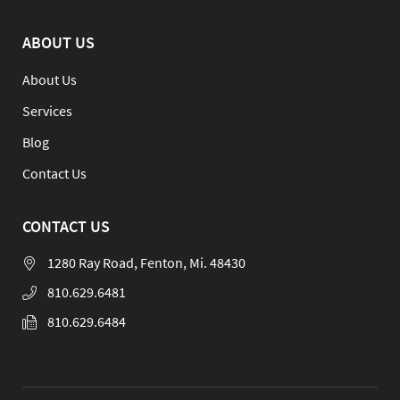
ABOUT US
About Us
Services
Blog
Contact Us
CONTACT US
1280 Ray Road, Fenton, Mi. 48430
810.629.6481
810.629.6484