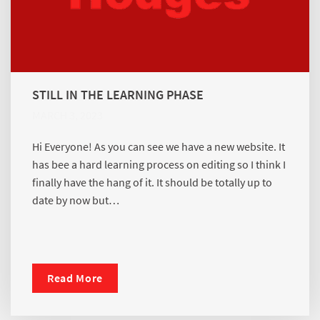
STILL IN THE LEARNING PHASE
MARCH 3, 2023
Hi Everyone! As you can see we have a new website. It
has bee a hard learning process on editing so I think I
finally have the hang of it. It should be totally up to
date by now but…
Read More