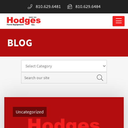
810.629.6481
810.629.6484
BLOG
Uncategorized