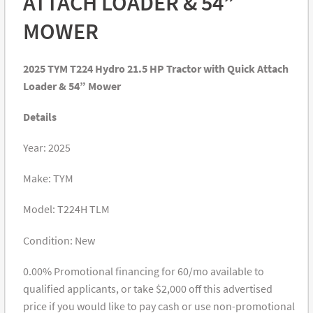
ATTACH LOADER & 54”
MOWER
2025 TYM T224 Hydro 21.5 HP Tractor with Quick Attach
Loader & 54” Mower
Details
Year: 2025
Make: TYM
Model: T224H TLM
Condition: New
0.00% Promotional financing for 60/mo available to
qualified applicants, or take $2,000 off this advertised
price if you would like to pay cash or use non-promotional