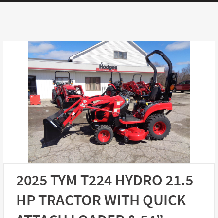
2025 TYM T224 HYDRO 21.5
HP TRACTOR WITH QUICK