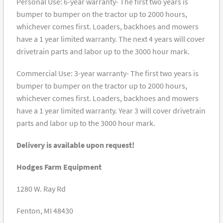
Personal Use: 6-year warranty- The first two years is
bumper to bumper on the tractor up to 2000 hours,
whichever comes first. Loaders, backhoes and mowers
have a 1 year limited warranty. The next 4 years will cover
drivetrain parts and labor up to the 3000 hour mark.
Commercial Use: 3-year warranty- The first two years is
bumper to bumper on the tractor up to 2000 hours,
whichever comes first. Loaders, backhoes and mowers
have a 1 year limited warranty. Year 3 will cover drivetrain
parts and labor up to the 3000 hour mark.
Delivery is available upon request!
Hodges Farm Equipment
1280 W. Ray Rd
Fenton, MI 48430