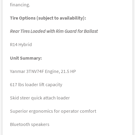
financing.
Tire Options (subject to availability):
Rear Tires Loaded with Rim Guard for Ballast
R14 Hybrid
Unit Summary:
Yanmar 3TNV74F Engine, 21.5 HP
617 lbs loader lift capacity
Skid steer quick attach loader
Superior ergonomics for operator comfort
Bluetooth speakers