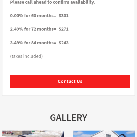
Please call ahead to confirm availability.
0.00% for 60 months= $301
2.49% for 72 months= $271
3.49% for 84 months= $243
(taxes included)
Contact Us
GALLERY