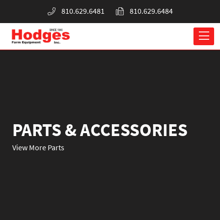
810.629.6481
810.629.6484
PARTS & ACCESSORIES
View More Parts