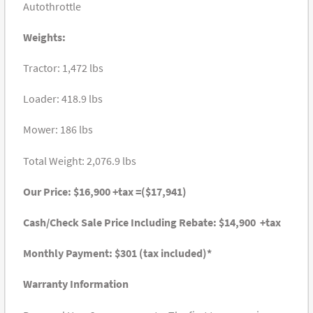
Autothrottle
Weights:
Tractor: 1,472 lbs
Loader: 418.9 lbs
Mower: 186 lbs
Total Weight: 2,076.9 lbs
Our Price: $16,900 +tax =($17,941)
Cash/Check Sale Price Including Rebate: $14,900 +tax
Monthly Payment: $301 (tax included)*
Warranty Information