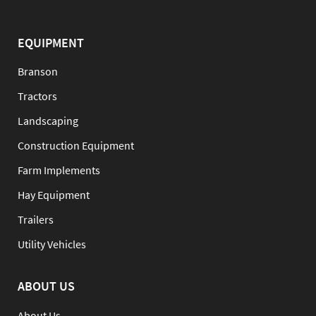
EQUIPMENT
Branson
Tractors
Landscaping
Construction Equipment
Farm Implements
Hay Equipment
Trailers
Utility Vehicles
ABOUT US
About Us