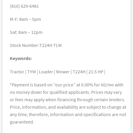
(810) 629-6481
M-F: 8am – 5pm
Sat: 8am – 12pm
Stock Number:T224H TLM
Keywords:
Tractor | TYM | Loader | Mower | T224H | 21.5 HP |
*Payment is based on “our price” at 0.00% for 60/mo with
no money down for qualified applicants. Prices may vary
or fees may apply when financing through certain lenders.
Price, information, and availability are subject to change at
any time, therefore, information and specifications are not
guaranteed.