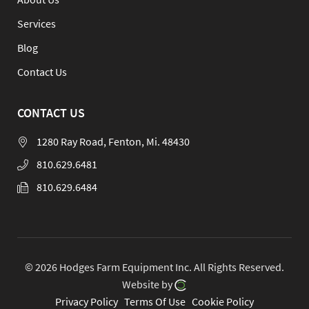
Services
Blog
Contact Us
CONTACT US
1280 Ray Road, Fenton, Mi. 48430
810.629.6481
810.629.6484
© 2026 Hodges Farm Equipment Inc.
All Rights Reserved.
Website by
Privacy Policy
Terms Of Use
Cookie Policy