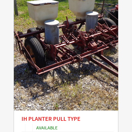
IH PLANTER PULL TYPE
AVAILABLE