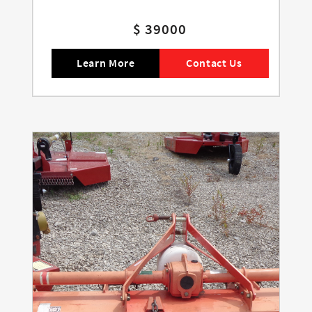
$ 39000
Learn More
Contact Us