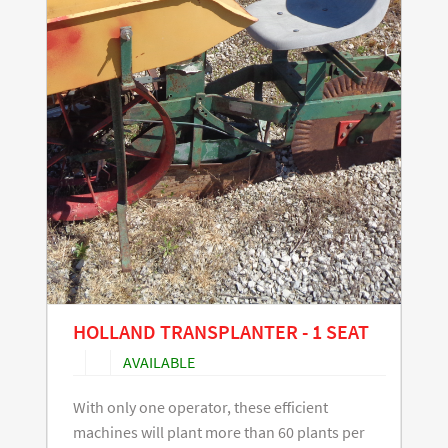
HOLLAND TRANSPLANTER - 1 SEAT
AVAILABLE
With only one operator, these efficient
machines will plant more than 60 plants per