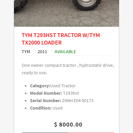
TYM T293HST TRACTOR W/TYM
TX2000 LOADER
TYM
2011
AVAILABLE
One owner compact tractor , hydrostatic drive,
ready to use.
Category:
Used Tractor
Model Number:
T293hst
Serial Number:
29NH E04 00173
Condition:
Used
$ 8000.00