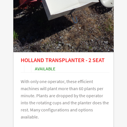
HOLLAND TRANSPLANTER - 2 SEAT
AVAILABLE
With only one operator, these efficient
machines will plant more than 60 plants per
minute. Plants are dropped by the operator
into the rotating cups and the planter does the
rest. Many configurations and options
available.