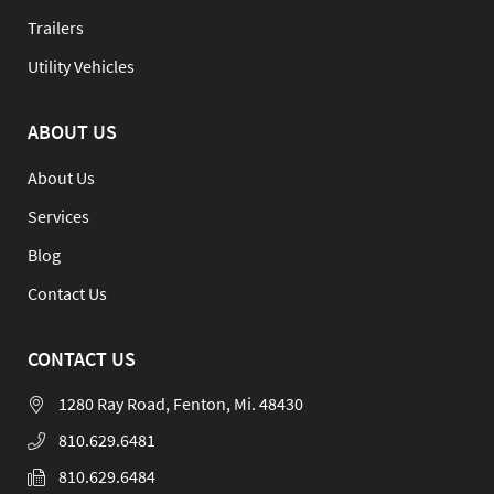
Trailers
Utility Vehicles
ABOUT US
About Us
Services
Blog
Contact Us
CONTACT US
1280 Ray Road, Fenton, Mi. 48430
810.629.6481
810.629.6484