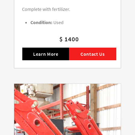
Complete with fertilizer.
Condition:
Used
$ 1400
Learn More
Contact Us