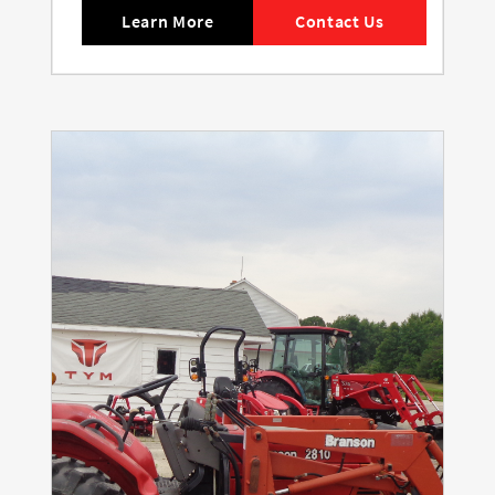
Learn More
Contact Us