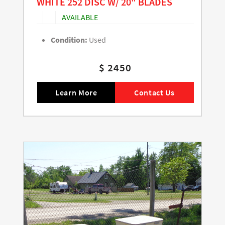
WHITE 252 DISC W/ 20" BLADES
AVAILABLE
Condition:
Used
$ 2450
Learn More
Contact Us