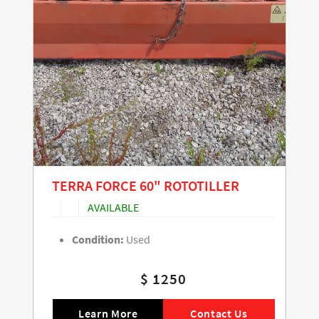
TERRA FORCE 60" ROTOTILLER
AVAILABLE
Condition:
Used
$ 1250
Learn More
Contact Us