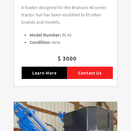
A loader designed for the Branson 40 series
tractor but has been modified to fit other
brands and models.
Model Number:
BL40
Condition:
New
$ 3000
Learn More
Contact Us