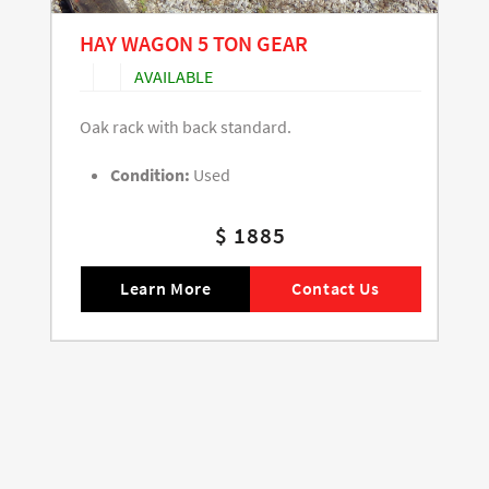
HAY WAGON 5 TON GEAR
AVAILABLE
Oak rack with back standard.
Condition:
Used
$ 1885
Learn More
Contact Us