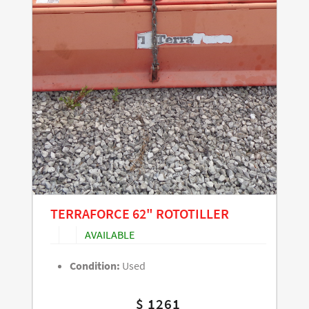
TERRAFORCE 62" ROTOTILLER
AVAILABLE
Condition:
Used
$ 1261