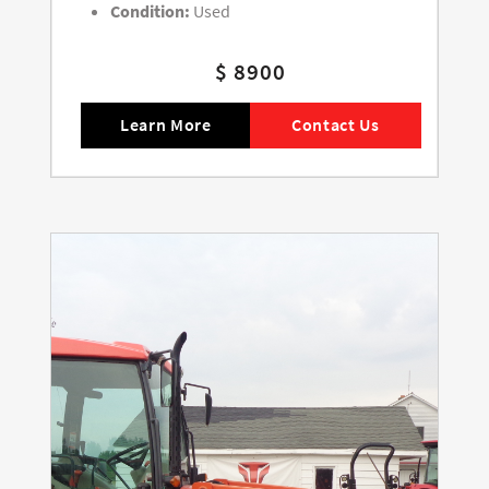
Condition:
Used
$ 8900
Learn More
Contact Us