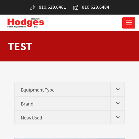
810.629.6481
810.629.6484
TEST
Equipment Type
Brand
New/Used