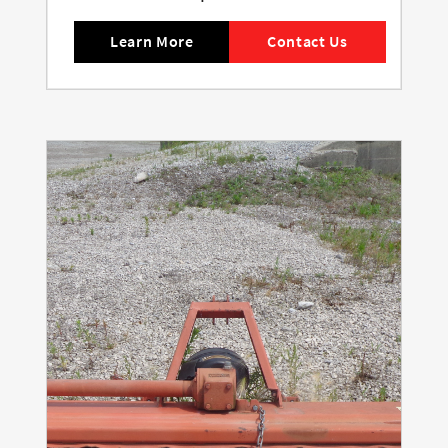
Learn More
Contact Us