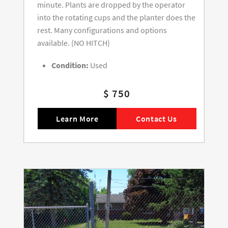
minute. Plants are dropped by the operator
into the rotating cups and the planter does the
rest. Many configurations and options
available. (NO HITCH)
Condition:
Used
$ 750
Learn More
Contact Us