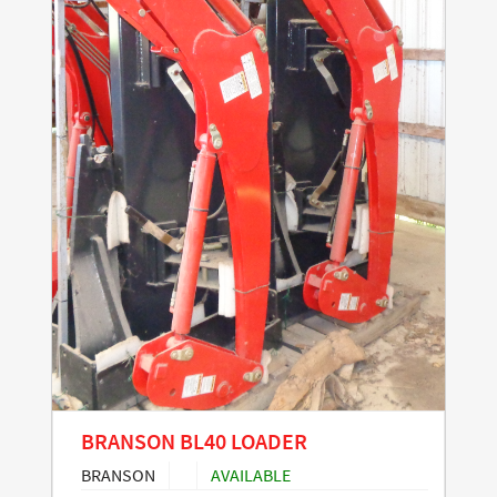
BRANSON BL40 LOADER
BRANSON
AVAILABLE