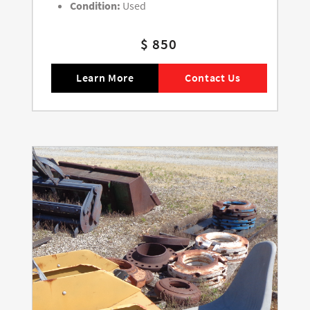
Condition:
Used
$ 850
Learn More
Contact Us