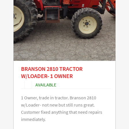
BRANSON 2810 TRACTOR
W/LOADER- 1 OWNER
AVAILABLE
1 Owner, trade in tractor. Branson 2810
w/Loader- not new but still runs great.
Customer fixed anything that need repairs
immediately.