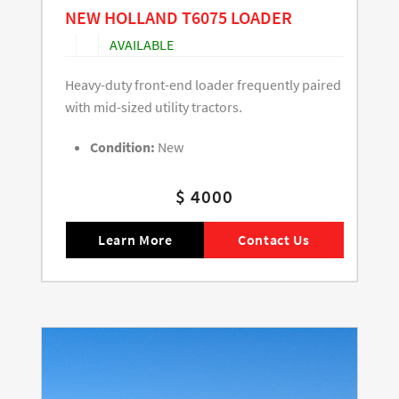
NEW HOLLAND T6075 LOADER
AVAILABLE
Heavy-duty front-end loader frequently paired
with mid-sized utility tractors.
Condition:
New
$ 4000
Learn More
Contact Us