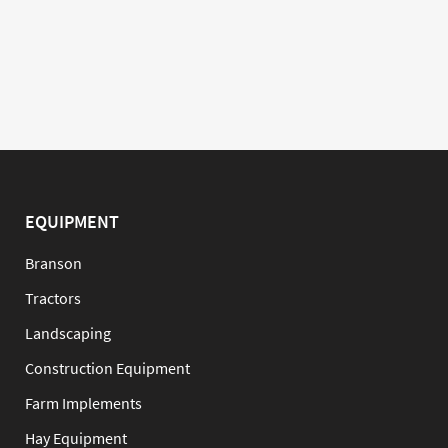
EQUIPMENT
Branson
Tractors
Landscaping
Construction Equipment
Farm Implements
Hay Equipment