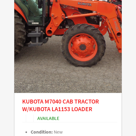
KUBOTA M7040 CAB TRACTOR
W/KUBOTA LA1153 LOADER
AVAILABLE
Condition:
New