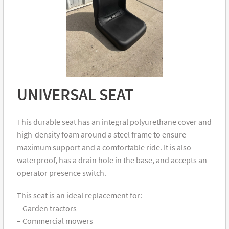
UNIVERSAL SEAT
This durable seat has an integral polyurethane cover and
high-density foam around a steel frame to ensure
maximum support and a comfortable ride. It is also
waterproof, has a drain hole in the base, and accepts an
operator presence switch.
This seat is an ideal replacement for:
– Garden tractors
– Commercial mowers