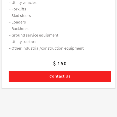
– Utility vehicles
– Forklifts
– Skid steers
– Loaders
– Backhoes
– Ground service equipment
– Utility tractors
– Other industrial/construction equipment
$ 150
Contact Us