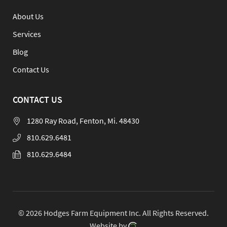
About Us
Services
Blog
Contact Us
CONTACT US
1280 Ray Road, Fenton, Mi. 48430
810.629.6481
810.629.6484
© 2026 Hodges Farm Equipment Inc.
All Rights Reserved.
Website by