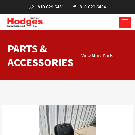
810.629.6481
810.629.6484
PARTS &
View More Parts
ACCESSORIES