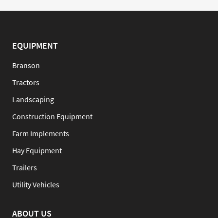
EQUIPMENT
Branson
Tractors
Landscaping
Construction Equipment
Farm Implements
Hay Equipment
Trailers
Utility Vehicles
ABOUT US