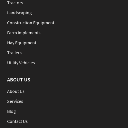
Tractors
Landscaping
Construction Equipment
Farm Implements
Hay Equipment
Trailers
Utility Vehicles
ABOUT US
About Us
Services
Blog
Contact Us