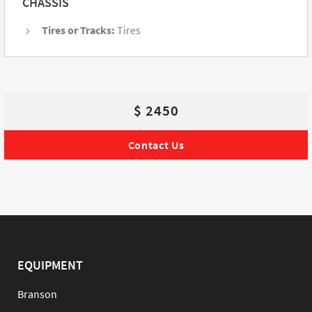
CHASSIS
Tires or Tracks:
Tires
$ 2450
Contact Us
EQUIPMENT
Branson