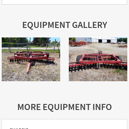
EQUIPMENT GALLERY
MORE EQUIPMENT INFO