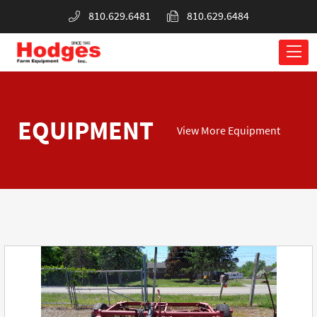
810.629.6481
810.629.6484
EQUIPMENT
View More Equipment