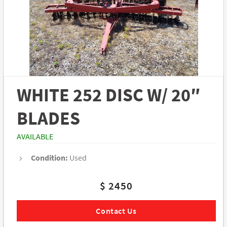
WHITE 252 DISC W/ 20″
BLADES
AVAILABLE
Condition:
Used
$ 2450
Contact Us