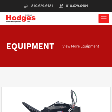
810.629.6481
810.629.6484
EQUIPMENT
View More Equipment