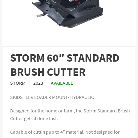
STORM 60″ STANDARD
BRUSH CUTTER
STORM
2023
AVAILABLE
SKIDSTEER LOADER MOUNT- HYDRAULIC
Designed for the home or farm, the Storm Standard Brush
Cutter gets it done fast.
Capable of cutting up to 4″ material. Not designed for