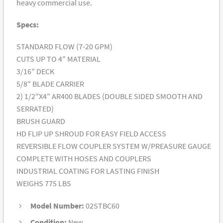
heavy commercial use.
Specs:
STANDARD FLOW (7-20 GPM)
CUTS UP TO 4″ MATERIAL
3/16″ DECK
5/8″ BLADE CARRIER
2) 1/2″X4″ AR400 BLADES (DOUBLE SIDED SMOOTH AND
SERRATED)
BRUSH GUARD
HD FLIP UP SHROUD FOR EASY FIELD ACCESS
REVERSIBLE FLOW COUPLER SYSTEM W/PREASURE GAUGE
COMPLETE WITH HOSES AND COUPLERS
INDUSTRIAL COATING FOR LASTING FINISH
WEIGHS 775 LBS
Model Number:
02STBC60
Condition:
New