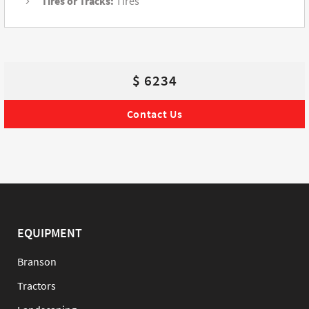
Tires or Tracks:
Tires
$ 6234
Contact Us
EQUIPMENT
Branson
Tractors