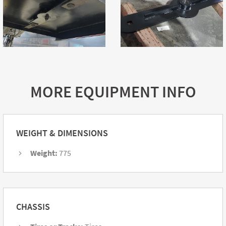
MORE EQUIPMENT INFO
WEIGHT & DIMENSIONS
Weight:
775
CHASSIS