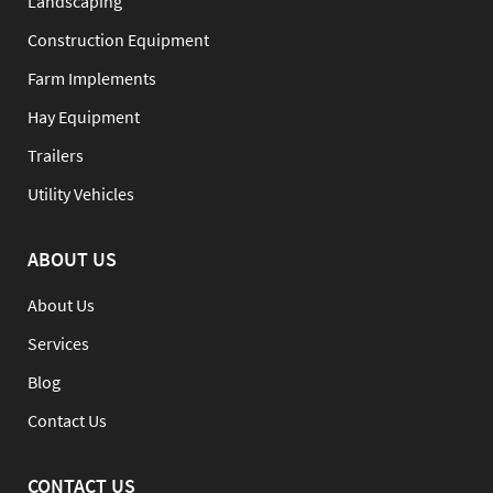
Landscaping
Construction Equipment
Farm Implements
Hay Equipment
Trailers
Utility Vehicles
ABOUT US
About Us
Services
Blog
Contact Us
CONTACT US