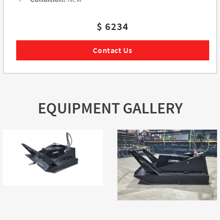
$ 6234
Contact Us
EQUIPMENT GALLERY