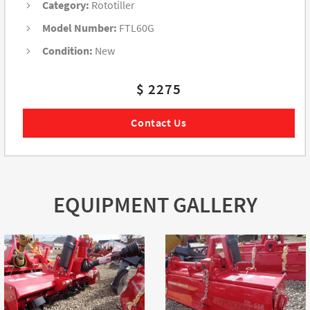
Category:
Rototiller
Model Number:
FTL60G
Condition:
New
$ 2275
Contact Us
EQUIPMENT GALLERY