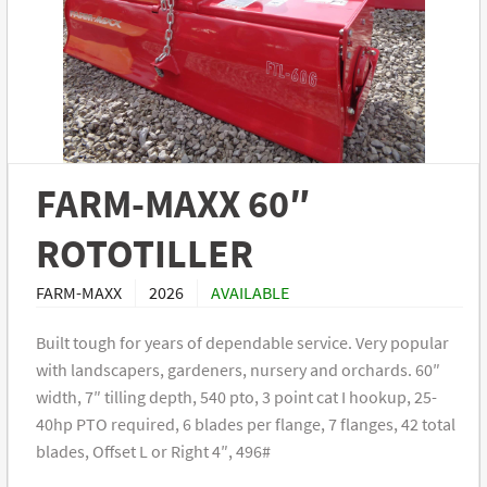
FARM-MAXX 60″
ROTOTILLER
FARM-MAXX
2026
AVAILABLE
Built tough for years of dependable service. Very popular
with landscapers, gardeners, nursery and orchards. 60″
width, 7″ tilling depth, 540 pto, 3 point cat I hookup, 25-
40hp PTO required, 6 blades per flange, 7 flanges, 42 total
blades, Offset L or Right 4″, 496#