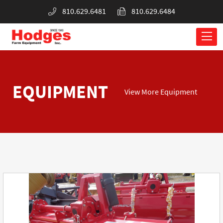
810.629.6481
810.629.6484
EQUIPMENT
View More Equipment