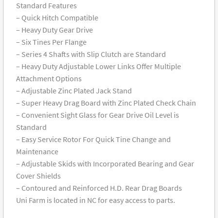
Standard Features
– Quick Hitch Compatible
– Heavy Duty Gear Drive
– Six Tines Per Flange
– Series 4 Shafts with Slip Clutch are Standard
– Heavy Duty Adjustable Lower Links Offer Multiple
Attachment Options
– Adjustable Zinc Plated Jack Stand
– Super Heavy Drag Board with Zinc Plated Check Chain
– Convenient Sight Glass for Gear Drive Oil Level is
Standard
– Easy Service Rotor For Quick Tine Change and
Maintenance
– Adjustable Skids with Incorporated Bearing and Gear
Cover Shields
– Contoured and Reinforced H.D. Rear Drag Boards
Uni Farm is located in NC for easy access to parts.