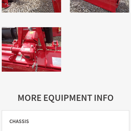
MORE EQUIPMENT INFO
CHASSIS