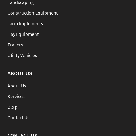
Landscaping
Construction Equipment
Farm Implements
Hay Equipment
Trailers
Utility Vehicles
ABOUT US
About Us
Services
Blog
Contact Us
CONTACT US