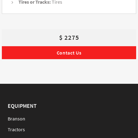
Tires or Tracks:
Tires
$ 2275
Contact Us
EQUIPMENT
Branson
Tractors