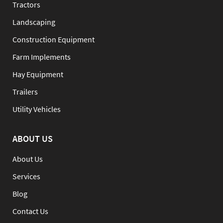
Tractors
Landscaping
Construction Equipment
Farm Implements
Hay Equipment
Trailers
Utility Vehicles
ABOUT US
About Us
Services
Blog
Contact Us