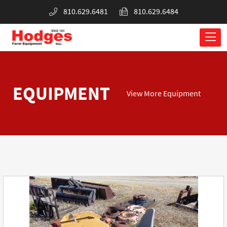
810.629.6481
810.629.6484
EQUIPMENT
View More Equipment