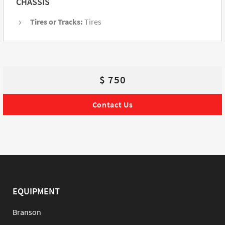
CHASSIS
Tires or Tracks:
Tires
$ 750
Contact Us
EQUIPMENT
Branson