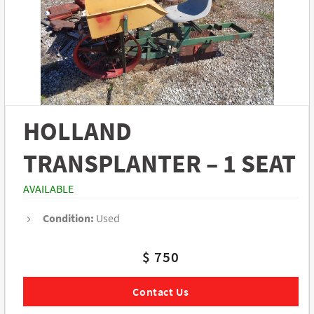
HOLLAND
TRANSPLANTER – 1 SEAT
AVAILABLE
Condition:
Used
$ 750
Contact Us