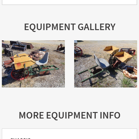
EQUIPMENT GALLERY
MORE EQUIPMENT INFO