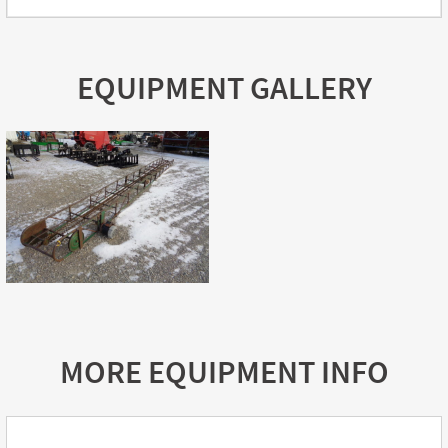
EQUIPMENT GALLERY
MORE EQUIPMENT INFO