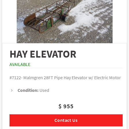
HAY ELEVATOR
AVAILABLE
#7122- Malmgren 28FT Pipe Hay Elevator w/ Electric Motor
Condition:
Used
$ 955
Contact Us