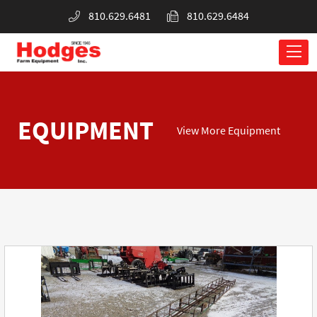
810.629.6481
810.629.6484
EQUIPMENT
View More Equipment