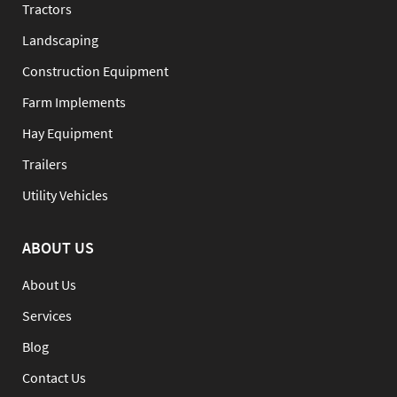
Tractors
Landscaping
Construction Equipment
Farm Implements
Hay Equipment
Trailers
Utility Vehicles
ABOUT US
About Us
Services
Blog
Contact Us