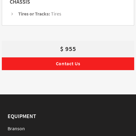
CHASSIS
Tires or Tracks:
Tires
$ 955
Contact Us
EQUIPMENT
Branson