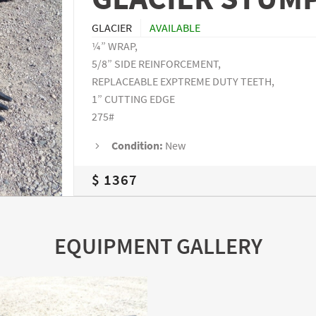
GLACIER
AVAILABLE
¼” WRAP,
5/8” SIDE REINFORCEMENT,
REPLACEABLE EXPTREME DUTY TEETH,
1” CUTTING EDGE
275#
Condition:
New
$ 1367
EQUIPMENT GALLERY