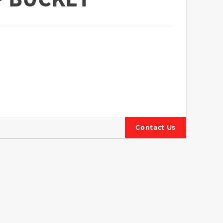
Contact Us