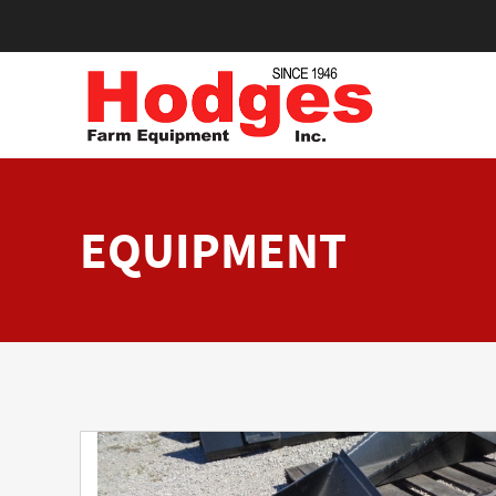
EQUIPMENT