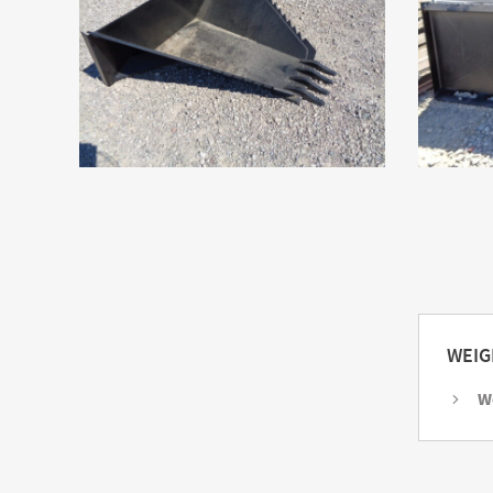
WEIG
W