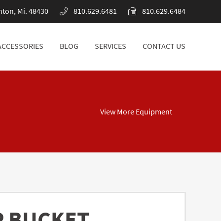
nton, Mi. 48430
810.629.6481
810.629.6484
ACCESSORIES
BLOG
SERVICES
CONTACT US
ACCESSORIES
BLOG
SERVICES
CONTACT US
View More Equipment
P BUCKET