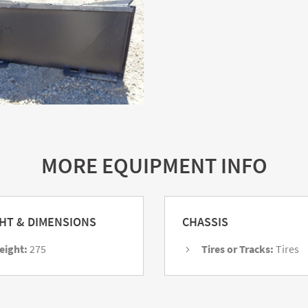
MORE EQUIPMENT INFO
HT & DIMENSIONS
CHASSIS
eight:
275
Tires or Tracks:
Tires