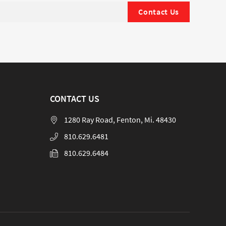
Contact Us
CONTACT US
1280 Ray Road, Fenton, Mi. 48430
810.629.6481
810.629.6484