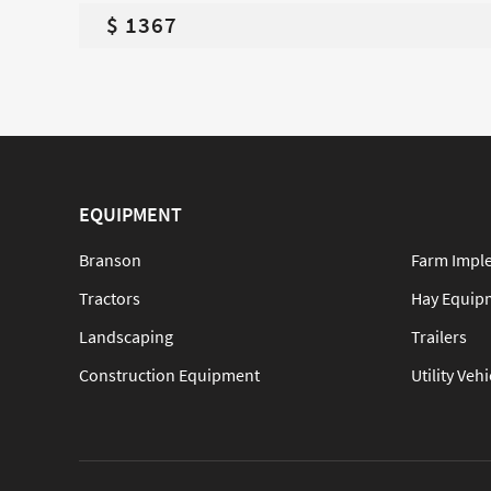
$ 1367
EQUIPMENT
Branson
Farm Impl
Tractors
Hay Equip
Landscaping
Trailers
Construction Equipment
Utility Vehi