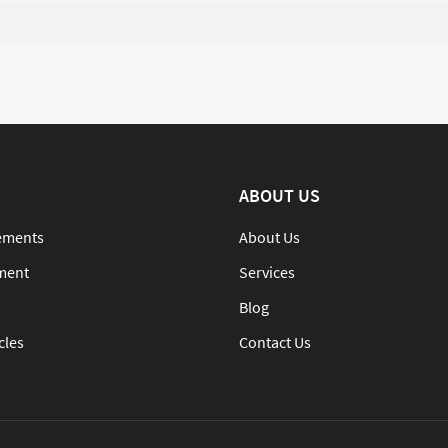
ABOUT US
ements
About Us
ment
Services
Blog
cles
Contact Us