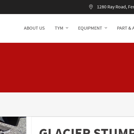
1280 Ray Road, Fe
ABOUT US
TYM
EQUIPMENT
PART & 
ABOUT US
TYM
EQUIPMENT
PART & 
GLACIER STUM