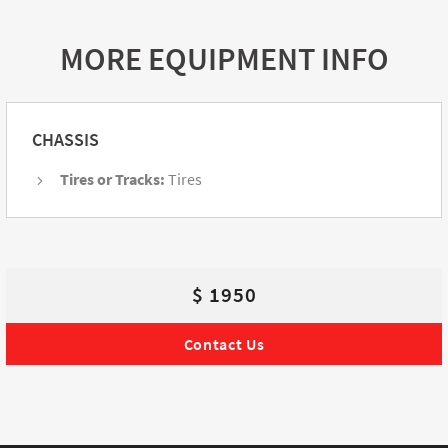
MORE EQUIPMENT INFO
CHASSIS
Tires or Tracks:
Tires
$ 1950
Contact Us