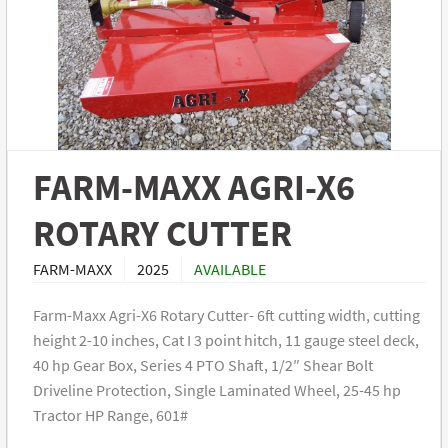
FARM-MAXX AGRI-X6
ROTARY CUTTER
FARM-MAXX
2025
AVAILABLE
Farm-Maxx Agri-X6 Rotary Cutter- 6ft cutting width, cutting
height 2-10 inches, Cat I 3 point hitch, 11 gauge steel deck,
40 hp Gear Box, Series 4 PTO Shaft, 1/2″ Shear Bolt
Driveline Protection, Single Laminated Wheel, 25-45 hp
Tractor HP Range, 601#