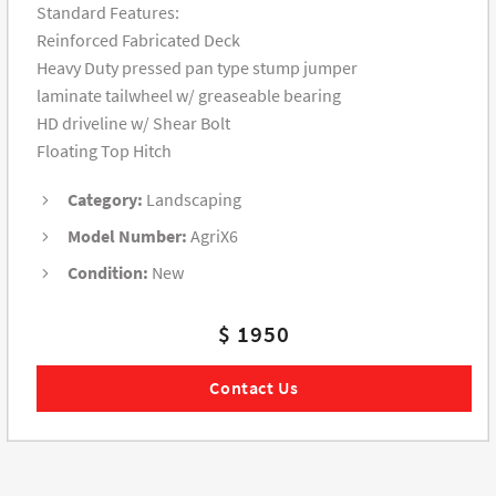
Standard Features:
Reinforced Fabricated Deck
Heavy Duty pressed pan type stump jumper
laminate tailwheel w/ greaseable bearing
HD driveline w/ Shear Bolt
Floating Top Hitch
Category:
Landscaping
Model Number:
AgriX6
Condition:
New
$ 1950
Contact Us