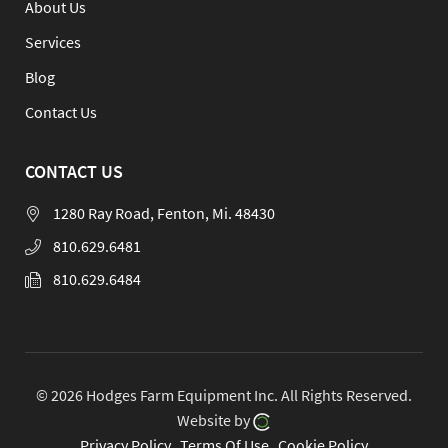
About Us
Services
Blog
Contact Us
CONTACT US
1280 Ray Road, Fenton, Mi. 48430
810.629.6481
810.629.6484
© 2026 Hodges Farm Equipment Inc.
All Rights Reserved.
Website by
Privacy Policy
Terms Of Use
Cookie Policy