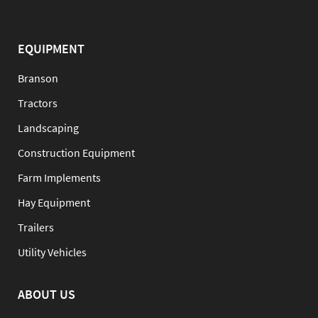
EQUIPMENT
Branson
Tractors
Landscaping
Construction Equipment
Farm Implements
Hay Equipment
Trailers
Utility Vehicles
ABOUT US