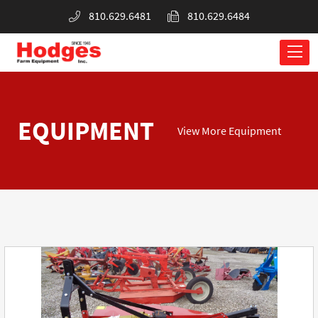
810.629.6481
810.629.6484
EQUIPMENT
View More Equipment