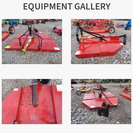
EQUIPMENT GALLERY